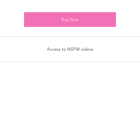
Buy Now
Access to NSFW videos