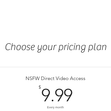
NSFW Member
Series List
Choose your pricing plan
NSFW Direct Video Access
9.99
$
9.99
Every month