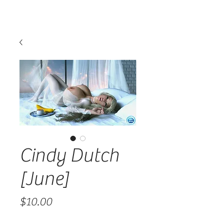
Cindy Dutch
[June]
Price
$10.00