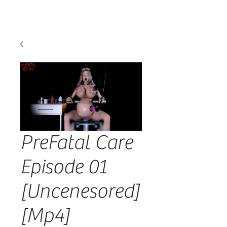
PreFatal Care
Episode 01
[Uncenesored]
[Mp4]